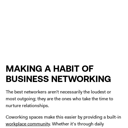
MAKING A HABIT OF
BUSINESS NETWORKING
The best networkers aren’t necessarily the loudest or
most outgoing; they are the ones who take the time to
nurture relationships.
Coworking spaces make this easier by providing a built-in
workplace community
. Whether it’s through daily