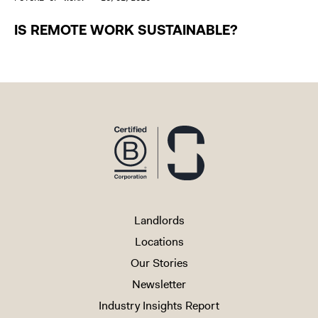
IS REMOTE WORK SUSTAINABLE?
Landlords
Locations
Our Stories
Newsletter
Industry Insights Report