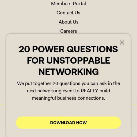
Members Portal
Contact Us
About Us
Careers
FAQs
20 POWER QUESTIONS
20 POWER QUESTIONS
Referrals
FOR UNSTOPPABLE
FOR UNSTOPPABLE
NETWORKING
NETWORKING
FOLLOW US
We put together 20 questions you can ask in the
We put together 20 questions you can ask in the
next networking event to REALLY build
next networking event to REALLY build
meaningful business connections.
meaningful business connections.
Cookie Policy
Copyright © 2025 Space Made
DOWNLOAD NOW
DOWNLOAD NOW
Group Ltd. All rights reserved
Privacy Policy