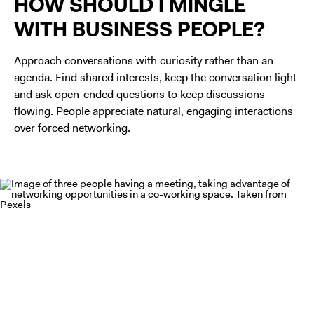
HOW SHOULD I MINGLE
WITH BUSINESS PEOPLE?
Approach conversations with curiosity rather than an
agenda. Find shared interests, keep the conversation light
and ask open-ended questions to keep discussions
flowing. People appreciate natural, engaging interactions
over forced networking.