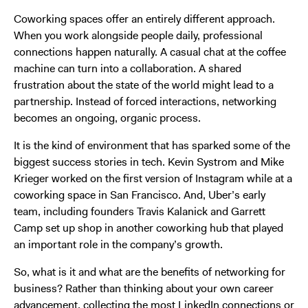
Coworking spaces offer an entirely different approach.
When you work alongside people daily, professional
connections happen naturally. A casual chat at the coffee
machine can turn into a collaboration. A shared
frustration about the state of the world might lead to a
partnership. Instead of forced interactions, networking
becomes an ongoing, organic process.
It is the kind of environment that has sparked some of the
biggest success stories in tech. Kevin Systrom and Mike
Krieger worked on the first version of Instagram while at a
coworking space in San Francisco. And, Uber’s early
team, including founders Travis Kalanick and Garrett
Camp set up shop in another coworking hub that played
an important role in the company’s growth.
So, what is it and what are the benefits of networking for
business? Rather than thinking about your own career
advancement, collecting the most LinkedIn connections or