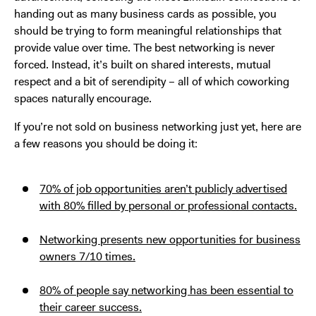
handing out as many business cards as possible, you
should be trying to form meaningful relationships that
provide value over time. The best networking is never
forced. Instead, it’s built on shared interests, mutual
respect and a bit of serendipity – all of which coworking
spaces naturally encourage.
If you’re not sold on business networking just yet, here are
a few reasons you should be doing it:
70% of job opportunities aren’t publicly advertised
with 80% filled by personal or professional contacts.
Networking presents new opportunities for business
owners 7/10 times.
80% of people say networking has been essential to
their career success.