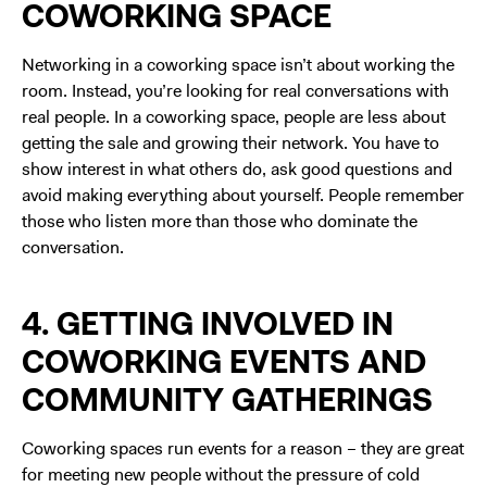
COWORKING SPACE
Networking in a coworking space isn’t about working the
room. Instead, you’re looking for real conversations with
real people. In a coworking space, people are less about
getting the sale and growing their network. You have to
show interest in what others do, ask good questions and
avoid making everything about yourself. People remember
those who listen more than those who dominate the
conversation.
4. GETTING INVOLVED IN
COWORKING EVENTS AND
COMMUNITY GATHERINGS
Coworking spaces run events for a reason – they are great
for meeting new people without the pressure of cold