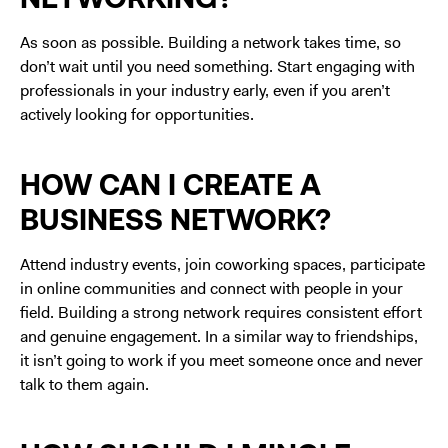
As soon as possible. Building a network takes time, so
don’t wait until you need something. Start engaging with
professionals in your industry early, even if you aren’t
actively looking for opportunities.
HOW CAN I CREATE A
BUSINESS NETWORK?
Attend industry events, join coworking spaces, participate
in online communities and connect with people in your
field. Building a strong network requires consistent effort
and genuine engagement. In a similar way to friendships,
it isn’t going to work if you meet someone once and never
talk to them again.