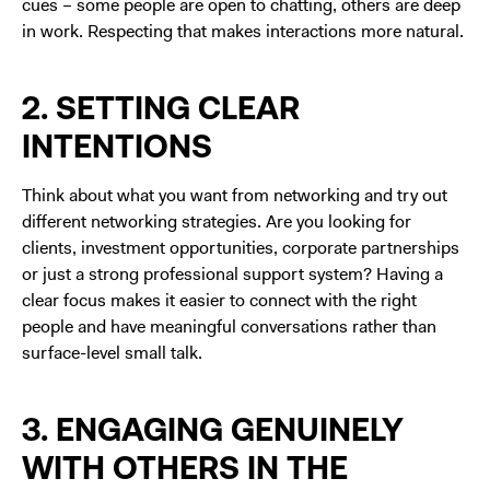
cues – some people are open to chatting, others are deep
in work. Respecting that makes interactions more natural.
2. SETTING CLEAR
INTENTIONS
Think about what you want from networking and try out
different networking strategies. Are you looking for
clients, investment opportunities, corporate partnerships
or just a strong professional support system? Having a
clear focus makes it easier to connect with the right
people and have meaningful conversations rather than
surface-level small talk.
3. ENGAGING GENUINELY
WITH OTHERS IN THE