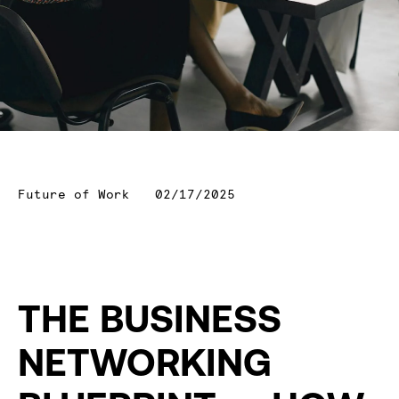
Future of Work
02/17/2025
THE BUSINESS
NETWORKING