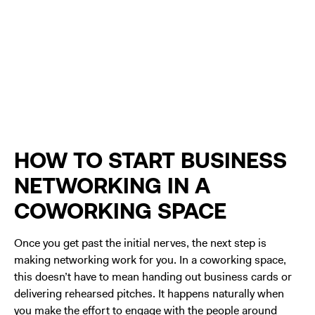
HOW TO START BUSINESS
NETWORKING IN A
COWORKING SPACE
Once you get past the initial nerves, the next step is
making networking work for you. In a coworking space,
this doesn’t have to mean handing out business cards or
delivering rehearsed pitches. It happens naturally when
you make the effort to engage with the people around