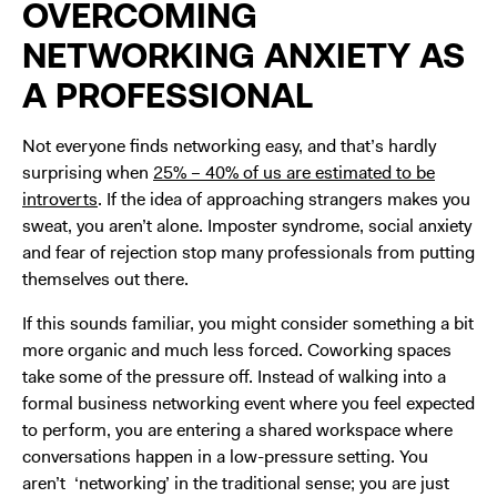
OVERCOMING
NETWORKING ANXIETY AS
A PROFESSIONAL
Not everyone finds networking easy, and that’s hardly
surprising when
25% – 40% of us are estimated to be
introverts
. If the idea of approaching strangers makes you
sweat, you aren’t alone. Imposter syndrome, social anxiety
and fear of rejection stop many professionals from putting
themselves out there.
If this sounds familiar, you might consider something a bit
more organic and much less forced. Coworking spaces
take some of the pressure off. Instead of walking into a
formal business networking event where you feel expected
to perform, you are entering a shared workspace where
conversations happen in a low-pressure setting. You
aren’t ‘networking’ in the traditional sense; you are just