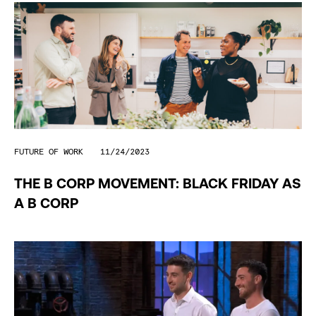
FUTURE OF WORK
11/24/2023
THE B CORP MOVEMENT: BLACK FRIDAY AS
A B CORP