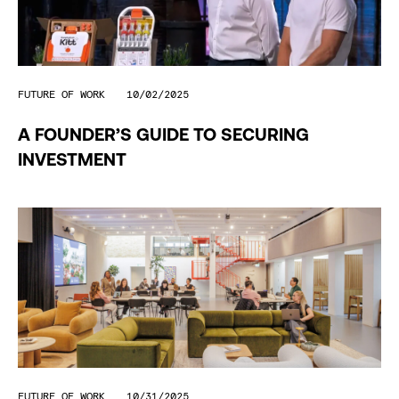
FUTURE OF WORK
10/02/2025
A FOUNDER’S GUIDE TO SECURING
INVESTMENT
FUTURE OF WORK
10/31/2025