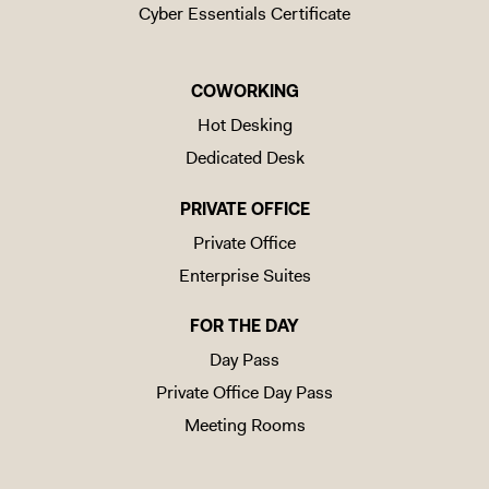
Cyber Essentials Certificate
COWORKING
Hot Desking
Dedicated Desk
PRIVATE OFFICE
Private Office
Enterprise Suites
FOR THE DAY
Day Pass
Private Office Day Pass
Meeting Rooms