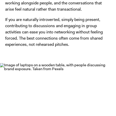
working alongside people, and the conversations that
arise feel natural rather than transactional.
If you are naturally introverted, simply being present,
contributing to discussions and engaging in group
activities can ease you into networking without feeling
forced. The best connections often come from shared
experiences, not rehearsed pitches.