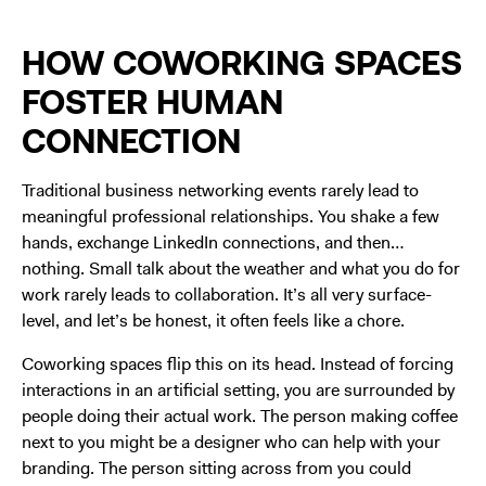
HOW COWORKING SPACES
FOSTER HUMAN
CONNECTION
Traditional business networking events rarely lead to
meaningful professional relationships. You shake a few
hands, exchange LinkedIn connections, and then…
nothing. Small talk about the weather and what you do for
work rarely leads to collaboration. It’s all very surface-
level, and let’s be honest, it often feels like a chore.
Coworking spaces flip this on its head. Instead of forcing
interactions in an artificial setting, you are surrounded by
people doing their actual work. The person making coffee
next to you might be a designer who can help with your
branding. The person sitting across from you could