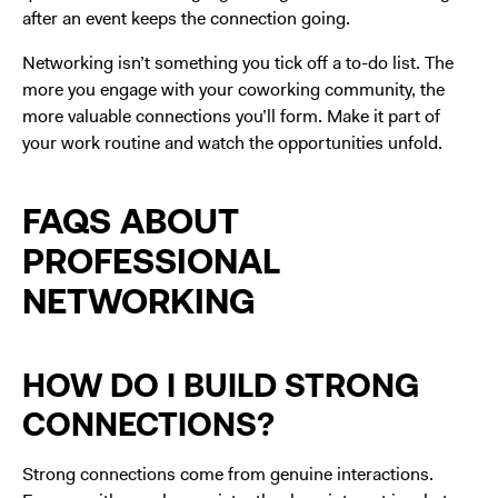
after an event keeps the connection going.
Networking isn’t something you tick off a to-do list. The
more you engage with your coworking community, the
more valuable connections you’ll form. Make it part of
your work routine and watch the opportunities unfold.
FAQS ABOUT
PROFESSIONAL
NETWORKING
HOW DO I BUILD STRONG
CONNECTIONS?
Strong connections come from genuine interactions.