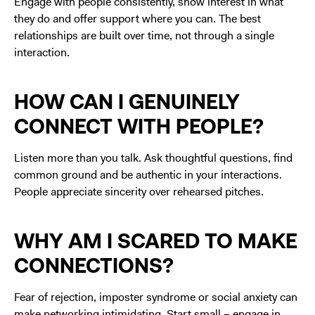
Engage with people consistently, show interest in what
they do and offer support where you can. The best
relationships are built over time, not through a single
interaction.
HOW CAN I GENUINELY
CONNECT WITH PEOPLE?
Listen more than you talk. Ask thoughtful questions, find
common ground and be authentic in your interactions.
People appreciate sincerity over rehearsed pitches.
WHY AM I SCARED TO MAKE
CONNECTIONS?
Fear of rejection, imposter syndrome or social anxiety can
make networking intimidating. Start small – engage in