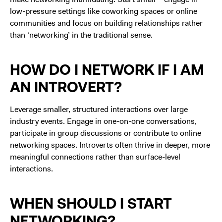
low-pressure settings like coworking spaces or online
communities and focus on building relationships rather
than ‘networking’ in the traditional sense.
HOW DO I NETWORK IF I AM
AN INTROVERT?
Leverage smaller, structured interactions over large
industry events. Engage in one-on-one conversations,
participate in group discussions or contribute to online
networking spaces. Introverts often thrive in deeper, more
meaningful connections rather than surface-level
interactions.
WHEN SHOULD I START
NETWORKING?