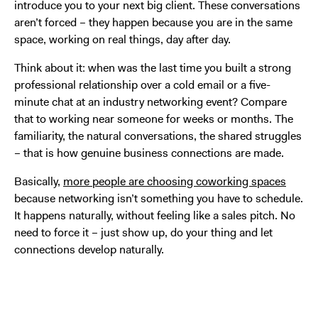
introduce you to your next big client. These conversations
aren’t forced – they happen because you are in the same
space, working on real things, day after day.
Think about it: when was the last time you built a strong
professional relationship over a cold email or a five-
minute chat at an industry networking event? Compare
that to working near someone for weeks or months. The
familiarity, the natural conversations, the shared struggles
– that is how genuine business connections are made.
Basically,
more people are choosing coworking spaces
because networking isn’t something you have to schedule.
It happens naturally, without feeling like a sales pitch. No
need to force it – just show up, do your thing and let
connections develop naturally.