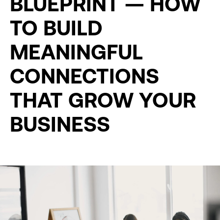
BLUEPRINT — HOW
TO BUILD
MEANINGFUL
CONNECTIONS
THAT GROW YOUR
BUSINESS