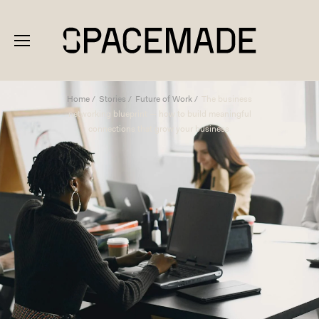
Home
Stories
Future of Work
The business
networking blueprint — how to build meaningful
connections that grow your business