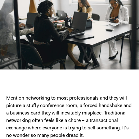
Mention networking to most professionals and they will
picture a stuffy conference room, a forced handshake and
a business card they will inevitably misplace. Traditional
networking often feels like a chore – a transactional
exchange where everyone is trying to sell something. It’s
no wonder so many people dread it.