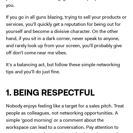
you.
If you go in all guns blazing, trying to sell your products or
services, you’ll quickly get a reputation for being out for
yourself and become a divisive character. On the other
hand, if you sit in a dark corner, never speak to anyone,
and rarely look up from your screen, you’ll probably give
off don’t come near me vibes.
It’s a balancing act, but follow these simple networking
tips and you’ll do just fine.
1. BEING RESPECTFUL
Nobody enjoys feeling like a target for a sales pitch. Treat
people as colleagues, not networking opportunities. A
simple ‘good morning’ or a comment about the
workspace can lead to a conversation. Pay attention to