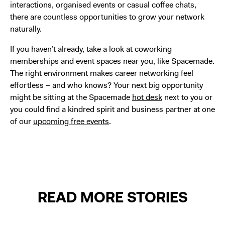
interactions, organised events or casual coffee chats,
there are countless opportunities to grow your network
naturally.
If you haven’t already, take a look at coworking
memberships and event spaces near you, like Spacemade.
The right environment makes career networking feel
effortless – and who knows? Your next big opportunity
might be sitting at the Spacemade
hot desk
next to you or
you could find a kindred spirit and business partner at one
of our
upcoming free events
.
READ MORE STORIES