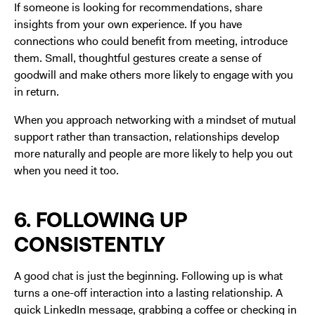
If someone is looking for recommendations, share
insights from your own experience. If you have
connections who could benefit from meeting, introduce
them. Small, thoughtful gestures create a sense of
goodwill and make others more likely to engage with you
in return.
When you approach networking with a mindset of mutual
support rather than transaction, relationships develop
more naturally and people are more likely to help you out
when you need it too.
6. FOLLOWING UP
CONSISTENTLY
A good chat is just the beginning. Following up is what
turns a one-off interaction into a lasting relationship. A
quick LinkedIn message, grabbing a coffee or checking in