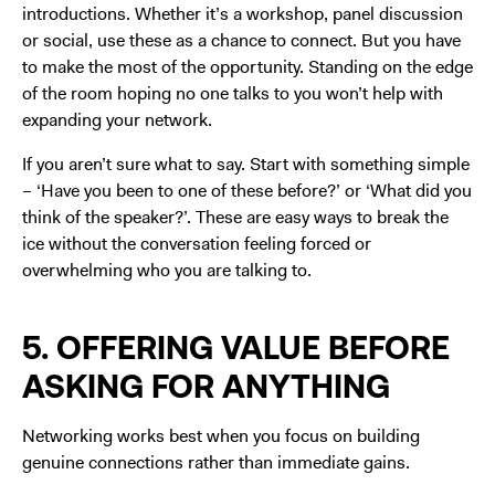
introductions. Whether it’s a workshop, panel discussion
or social, use these as a chance to connect. But you have
to make the most of the opportunity. Standing on the edge
of the room hoping no one talks to you won’t help with
expanding your network.
If you aren’t sure what to say. Start with something simple
– ‘Have you been to one of these before?’ or ‘What did you
think of the speaker?’. These are easy ways to break the
ice without the conversation feeling forced or
overwhelming who you are talking to.
5. OFFERING VALUE BEFORE
ASKING FOR ANYTHING
Networking works best when you focus on building
genuine connections rather than immediate gains.